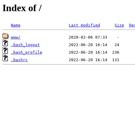
Index of /
Name
Last modified
Size
De
www/
.bash_logout
.bash_profile
.bashrc