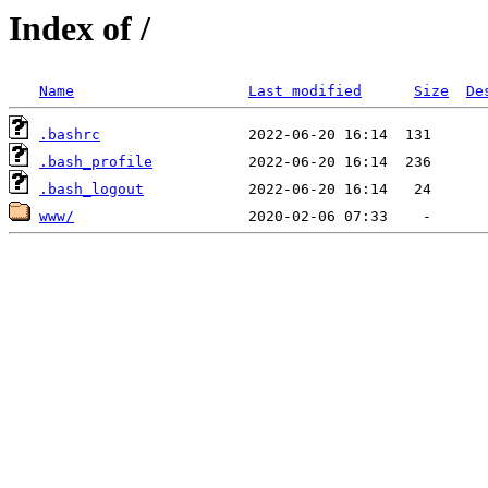
Index of /
Name
Last modified
Size
De
.bashrc
.bash_profile
.bash_logout
www/